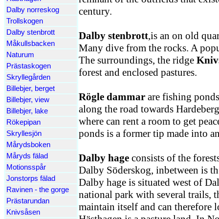
century.
Dalby norreskog
Trollskogen
Dalby stenbrott
Dalby stenbrott
,is an on old quar
Måkullsbacken
Many dive from the rocks. A popul
Naturum
The surroundings, the ridge
Kniv
Prästaskogen
forest and enclosed pastures.
Skryllegården
Billebjer, berget
Rögle dammar
are fishing ponds 
Billebjer, view
along the road towards Hardeberga
Billebjer, lake
where can rent a room to get peac
Rökepipan
ponds is a former tip made into an
Skryllesjön
Mårydsboken
Måryds fälad
Dalby hage
consists of the fores
Motionsspår
Dalby Söderskog, inbetween is th
Jonstorps fälad
Dalby hage is situated west of Da
Ravinen - the gorge
national park with several trails, t
Prästarundan
maintain itself and can therefore
Knivsåsen
Hästhagen is a pasture land. In No