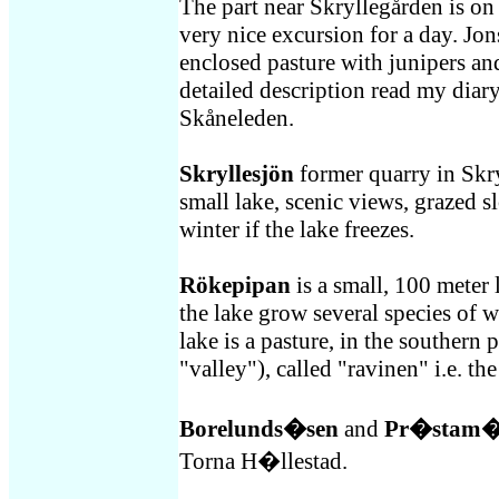
The part near Skryllegården is on t
very nice excursion for a day. Jon
enclosed pasture with junipers an
detailed description read my dia
Skåneleden.
Skryllesjön
former quarry in Skry
small lake, scenic views, grazed sl
winter if the lake freezes.
Rökepipan
is a small, 100 meter 
the lake grow several species of wa
lake is a pasture, in the southern p
"valley"), called "ravinen" i.e. the
Borelunds�sen
and
Pr�stam�
Torna H�llestad.