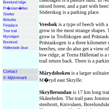
Borelund ridge
mixed forest, and a part with bee
Pr�stam�llan
Söderskog is a parking place.
Shelter
Belsebo
Vresbok
is a type of beech with a
Fireplace
grow in the most strange shapes. 
Tree trail
grow in Trollskogen and Prästas
Myrstigen
Prästaskogen is a three kilometer n
Borelund
Hällestads åsar
beeches, one do also get a view o
low ridge, at Torna Hällestad is a
trail return back. There is a park
Contact
Mårydsboken
is a larger solitair
© Mjörnmark
M�ryd east Skrylle.
Skryllerundan
is 17 km long trai
Skåneleden. The trail pass Jonsto
stenbrott, Knivsåsen, Borelundså