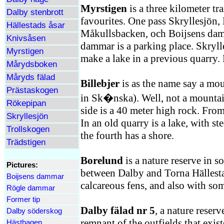
Myrstigen
is a three kilometer tra
Dalby stenbrott
favourites. One pass Skryllesjön,
Hällestads åsar
Måkullsbacken, och Boijsens dam
Knivsåsen
dammar is a parking place. Skrylles
Myrstigen
make a lake in a previous quarry.
Mårydsboken
Måryds fälad
Billebjer
is as the name say a mo
Prästaskogen
in Sk�nska). Well, not a mountai
Rökepipan
side is a 40 meter high rock. From
Skryllesjön
In an old quarry is a lake, with st
Trollskogen
the fourth has a shore.
Trädstigen
Borelund
is a nature reserve in s
Pictures:
between Dalby and Torna Hällesta
Boijsens dammar
calcareous fens, and also with som
Rögle dammar
Former tip
Dalby fälad nr 5
, a nature reserv
Dalby söderskog
remnant of the outfields that exist
Hästhagen