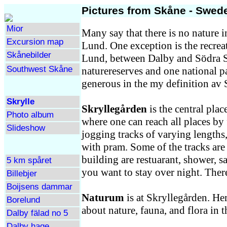
Pictures from Skåne - Swede
Mior
Many say that there is no nature 
Excursion map
Lund. One exception is the recreat
Skånebilder
Lund, between Dalby and Södra Sa
Southwest Skåne
naturereserves and one national p
generous in the my definition av 
Skrylle
Skryllegården
is the central place
Photo album
where one can reach all places by 
Slideshow
jogging tracks of varying lengths,
with pram. Some of the tracks are
building are restuarant, shower, s
5 km spåret
you want to stay over night. There
Billebjer
Boijsens dammar
Naturum
is at Skryllegården. He
Borelund
about nature, fauna, and flora in t
Dalby fälad no 5
Dalby hage