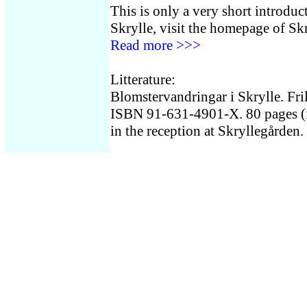
This is only a very short introduc
Skrylle, visit the homepage of Sk
Read more >>>
Litterature:
Blomstervandringar i Skrylle. Fri
ISBN 91-631-4901-X. 80 pages (in
in the reception at Skryllegården.