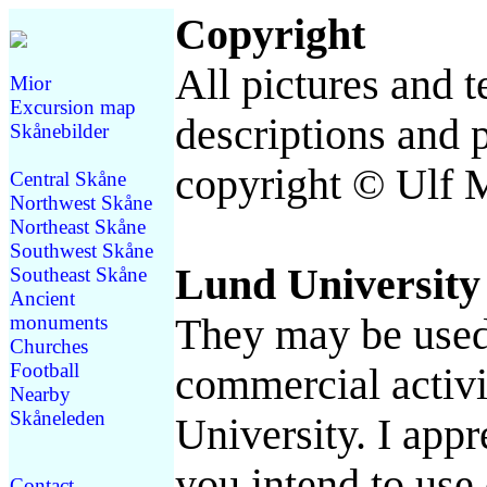
Copyright
All pictures and t
Mior
Excursion map
descriptions and p
Skånebilder
copyright © Ulf 
Central Skåne
Northwest Skåne
Northeast Skåne
Southwest Skåne
Lund University
Southeast Skåne
Ancient
monuments
They may be used 
Churches
Football
commercial activi
Nearby
Skåneleden
University. I appre
you intend to use 
Contact