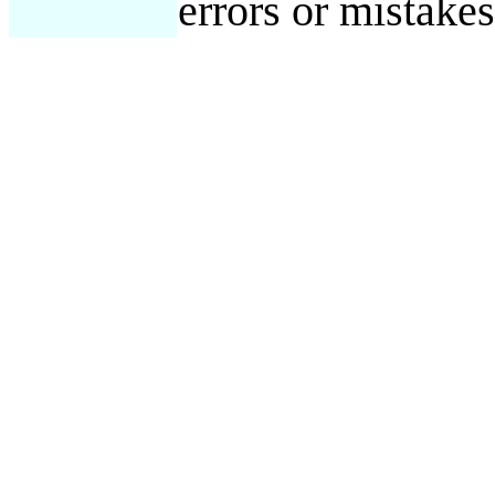
errors or mistake