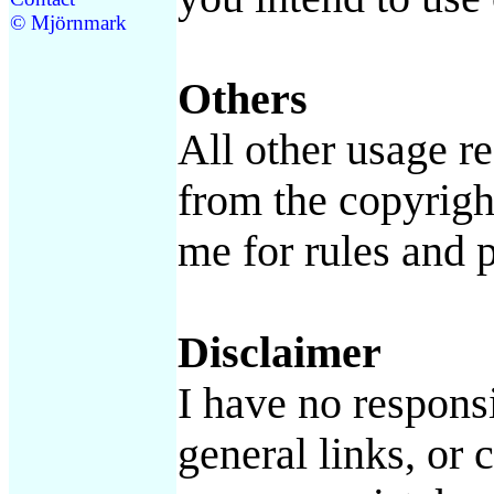
© Mjörnmark
Others
All other usage r
from the copyrigh
me for rules and p
Disclaimer
I have no responsi
general links, or