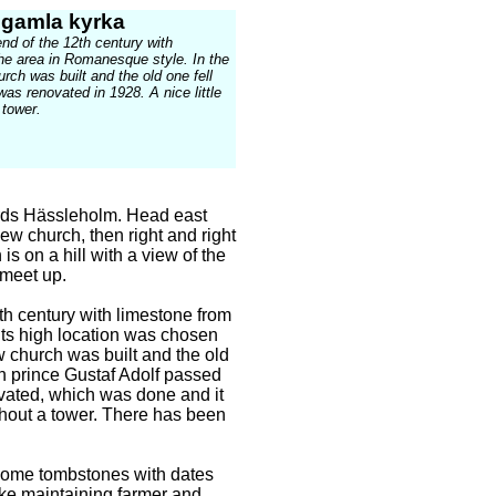
 gamla kyrka
end of the 12th century with
he area in Romanesque style. In the
rch was built and the old one fell
t was renovated in 1928. A nice little
 tower.
rds Hässleholm. Head east
ew church, then right and right
is on a hill with a view of the
 meet up.
th century with limestone from
ts high location was chosen
w church was built and the old
own prince Gustaf Adolf passed
ovated, which was done and it
ithout a tower. There has been
some tombstones with dates
like maintaining farmer and