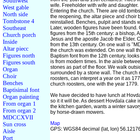
Southwest
wife. Freeholder with wife and daughter
West gable
Entering the church. There are old tombs
North side
the reopening, the altar piece and choi
Tombstone 4
reinstalled. Benches, pulpit and stands
Southeast
Later, wooden figures have been found. O
figures from the 15th century: a bishop, 
Church porch
Jesus and the apostle Jacob the Elder. O
Inside
from the 13th century. On one wall is "M
Altar piecc
the church was extended. On one wall the
Figures north
Baptism font from the 12th century, looks
is from modern times. In the aisle betwe
Figures south
stones as part of the floor. We walk outsid
Organ
surrounded by a stone wall. The church r
Choir
roosters, can interpret a year on it as 1
Benches
church roosters, one with the year 1779. 
Baptisimal font
We have decided to have lunch at Hovdal
Organ painting
so it it will be. As dessert Hovdala cake 
From organ 1
the kitchen garden, wants a winter savory.
From organ 2
by horse-drawn mowers.
MDCCXVII
Map
Sun cross
GPS: WGS84 decimal (lat, lon) 56.1217
Aisle
Port