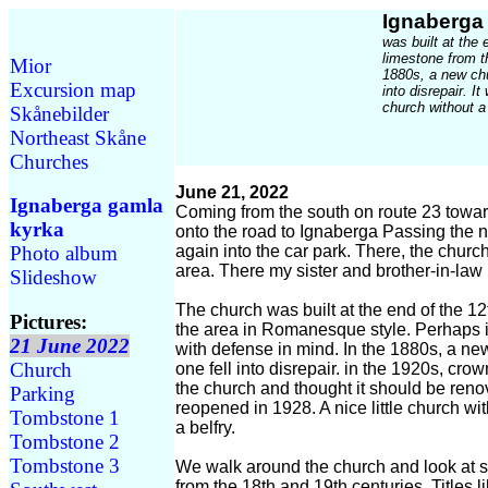
Ignaberga
was built at the 
limestone from t
Mior
1880s, a new chu
Excursion map
into disrepair. I
church without a
Skånebilder
Northeast Skåne
Churches
June 21, 2022
Ignaberga gamla
Coming from the south on route 23 towa
kyrka
onto the road to Ignaberga Passing the n
again into the car park. There, the church 
Photo album
area. There my sister and brother-in-law
Slideshow
The church was built at the end of the 12
Pictures:
the area in Romanesque style. Perhaps i
21 June 2022
with defense in mind. In the 1880s, a ne
Church
one fell into disrepair. in the 1920s, cr
the church and thought it should be ren
Parking
reopened in 1928. A nice little church w
Tombstone 1
a belfry.
Tombstone 2
Tombstone 3
We walk around the church and look at 
from the 18th and 19th centuries. Titles 