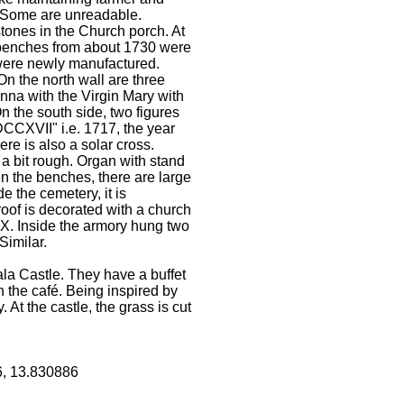
. Some are unreadable.
tones in the Church porch. At
r benches from about 1730 were
 were newly manufactured.
n the north wall are three
Anna with the Virgin Mary with
n the south side, two figures
DCCXVII" i.e. 1717, the year
re is also a solar cross.
 a bit rough. Organ with stand
en the benches, there are large
e the cemetery, it is
oof is decorated with a church
77X. Inside the armory hung two
Similar.
a Castle. They have a buffet
in the café. Being inspired by
 At the castle, the grass is cut
6, 13.830886