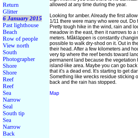
Return
allowed at any time during the year.
Glitter
Looking for amber. Already the first allo
6 January 2015
1/11 there were many who were out. Do fi
Past lighthouse
Pretty tough hike in the wind, rain and loos
Beach
meadow in the east, then it narrows to a 
meters. Måkläppen is constantly changin
Row of people
possible to walk dry-shod on it. Out in t
View north
their head. After a few kilometers and h
South
very tip where the reef bends toward lan
Photographer
permanent land because the vegetation h
Shore
island-like area. Maybe you can go back on
that it's a dead end. It's starting to get 
Shore
Something like wrecks residue sticking o
Reef
back and the rain has stopped.
Reef
Sea
Map
Narrow
Seal
South tip
Sea
Narrow
Back