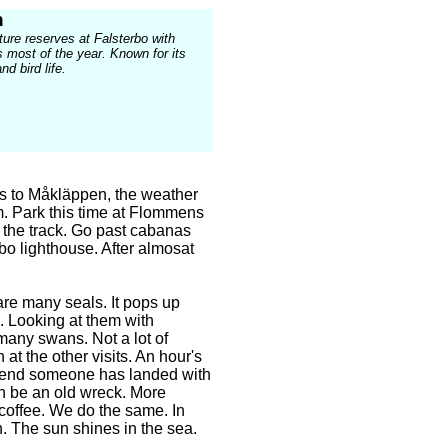
n
ture reserves at Falsterbo with
s most of the year. Known for its
nd bird life.
its to Måkläppen, the weather
. Park this time at Flommens
 the track. Go past cabanas
bo lighthouse. After almosat
are many seals. It pops up
. Looking at them with
 many swans. Not a lot of
 at the other visits. An hour's
he end someone has landed with
an be an old wreck. More
coffee. We do the same. In
n. The sun shines in the sea.