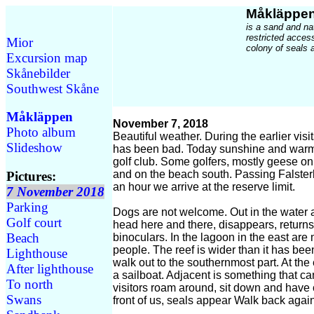
Måkläppe
is a sand and na
restricted acces
Mior
colony of seals a
Excursion map
Skånebilder
Southwest Skåne
Måkläppen
November 7, 2018
Photo album
Beautiful weather. During the earlier vis
Slideshow
has been bad. Today sunshine and warm
golf club. Some golfers, mostly geese on
and on the beach south. Passing Falster
Pictures:
an hour we arrive at the reserve limit.
7 November 2018
Parking
Dogs are not welcome. Out in the water 
Golf court
head here and there, disappears, returns
Beach
binoculars. In the lagoon in the east are
people. The reef is wider than it has been
Lighthouse
walk out to the southernmost part. At t
After lighthouse
a sailboat. Adjacent is something that c
To north
visitors roam around, sit down and have 
Swans
front of us, seals appear Walk back agai