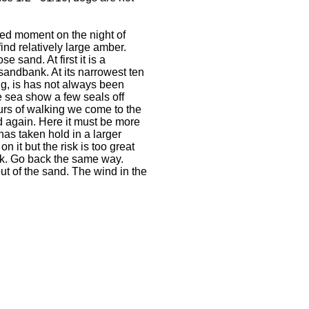
wed moment on the night of
nd relatively large amber.
e sand. At first it is a
sandbank. At its narrowest ten
g, is has not always been
he sea show a few seals off
ours of walking we come to the
d again. Here it must be more
as taken hold in a larger
 it but the risk is too great
dark. Go back the same way.
ut of the sand. The wind in the