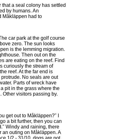
r that a seal colony has settled
urbed by humans. An
ted Måkläppen had to
 The car park at the golf course
 above zero. The sun looks
pen is the lemming migration.
lighthouse. Then out on the
es are eating on the reef. Find
s curiously the stream of
e reef. At the far end is
protrude. No seals are out
 water. Parts of wreck have
a pit in the grass where the
. Other visitors passing by.
ou get out to Måkläppen?" I
o a bit further, then you can
d." Windy and raining, there
or an outing on Måkläppen. A
nce 1/2 - 31/10, dogs are not