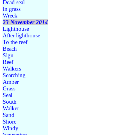
Dead seal
In grass
Wreck
23 November 2014
Lighthouse
After lighthouse
To the reef
Beach
Sign
Reef
Walkers
Searching
Amber
Grass
Seal
South
Walker
Sand
Shore
Windy
Vegetation