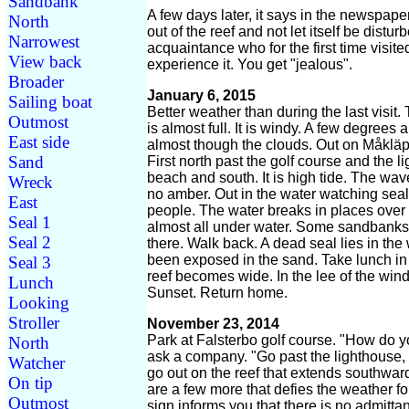
Sandbank
A few days later, it says in the newspape
North
out of the reef and not let itself be dist
Narrowest
acquaintance who for the first time visi
View back
experience it. You get "jealous".
Broader
January 6, 2015
Sailing boat
Better weather than during the last visit.
Outmost
is almost full. It is windy. A few degrees
East side
almost though the clouds. Out on Måkläp
Sand
First north past the golf course and the 
beach and south. It is high tide. The wav
Wreck
no amber. Out in the water watching seal
East
people. The water breaks in places over th
Seal 1
almost all under water. Some sandbanks 
Seal 2
there. Walk back. A dead seal lies in the
been exposed in the sand. Take lunch in 
Seal 3
reef becomes wide. In the lee of the wind
Lunch
Sunset. Return home.
Looking
Stroller
November 23, 2014
Park at Falsterbo golf course. "How do y
North
ask a company. "Go past the lighthouse, g
Watcher
go out on the reef that extends southwar
On tip
are a few more that defies the weather f
Outmost
sign informs you that there is no admitta