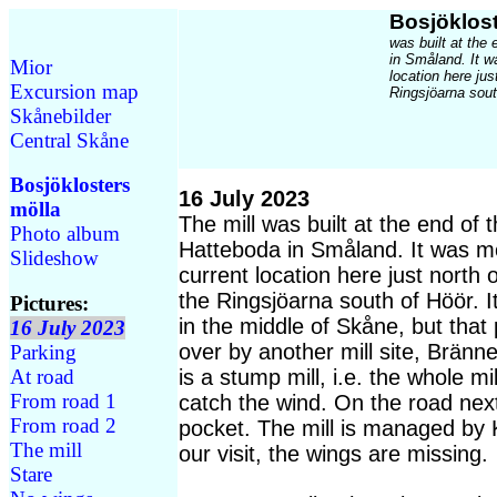
Bosjöklost
was built at the
in Småland. It w
Mior
location here ju
Excursion map
Ringsjöarna sout
Skånebilder
Central Skåne
Bosjöklosters
16 July 2023
mölla
The mill was built at the end of 
Photo album
Hatteboda in Småland. It was mo
Slideshow
current location here just north
the Ringsjöarna south of Höör. I
Pictures:
in the middle of Skåne, but that
16 July 2023
over by another mill site, Bränne
Parking
At road
is a stump mill, i.e. the whole mi
From road 1
catch the wind. On the road next 
From road 2
pocket. The mill is managed by 
The mill
our visit, the wings are missing.
Stare