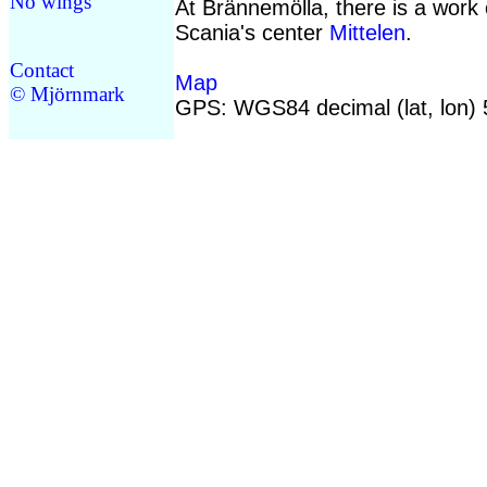
No wings
At Brännemölla, there is a work 
Scania's center
Mittelen
.
Contact
Map
© Mjörnmark
GPS: WGS84 decimal (lat, lon)