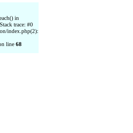
each() in
tack trace: #0
on/index.php(2):
n line
68