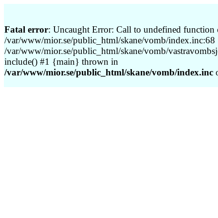
Fatal error
: Uncaught Error: Call to undefined function 
/var/www/mior.se/public_html/skane/vomb/index.inc:68 S
/var/www/mior.se/public_html/skane/vomb/vastravombsj
include() #1 {main} thrown in
/var/www/mior.se/public_html/skane/vomb/index.inc
o