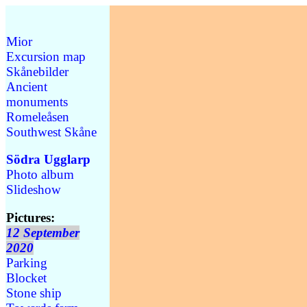
Mior
Excursion map
Skånebilder
Ancient
monuments
Romeleåsen
Southwest Skåne
Södra Ugglarp
Photo album
Slideshow
Pictures:
12 September
2020
Parking
Blocket
Stone ship