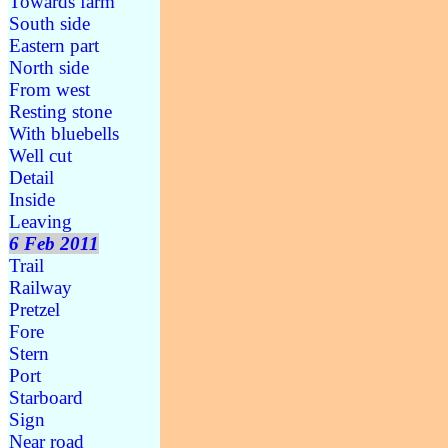
Towards farm
South side
Eastern part
North side
From west
Resting stone
With bluebells
Well cut
Detail
Inside
Leaving
6 Feb 2011
Trail
Railway
Pretzel
Fore
Stern
Port
Starboard
Sign
Near road