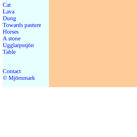
Cat
Lava
Dung
Towards pasture
Horses
A stone
Ugglarpssjön
Table
Contact
© Mjörnmark