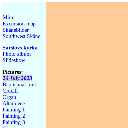
Mior
Excursion map
Skånebilder
Southwest Skåne
Särslövs kyrka
Photo album
Slideshow
Pictures:
26 July 2023
Baptisimal font
Crucifi
Organ
Altarpiece
Painting 1
Painting 2
Painting 3