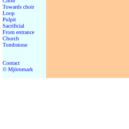
Choir
Towards choir
Loop
Pulpit
Sacrificial
From entrance
Church
Tombstone
Contact
© Mjörnmark