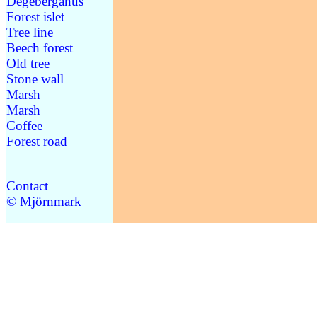
Degebergahus
Forest islet
Tree line
Beech forest
Old tree
Stone wall
Marsh
Marsh
Coffee
Forest road
Contact
© Mjörnmark