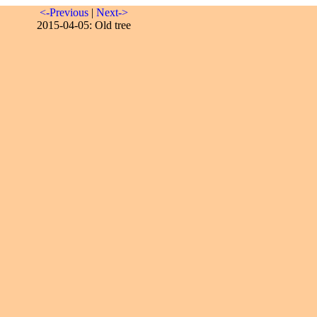
<-Previous
|
Next->
2015-04-05: Old tree