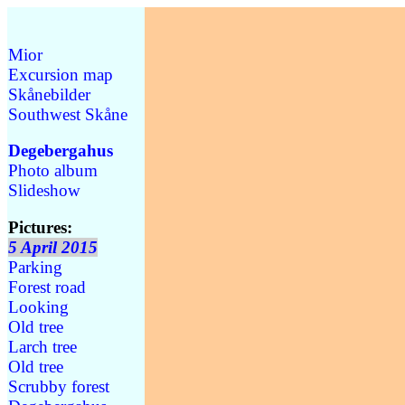
Mior
Excursion map
Skånebilder
Southwest Skåne
Degebergahus
Photo album
Slideshow
Pictures:
5 April 2015
Parking
Forest road
Looking
Old tree
Larch tree
Old tree
Scrubby forest