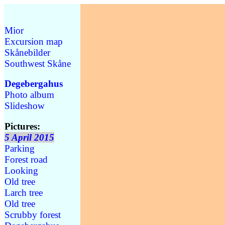
Mior
Excursion map
Skånebilder
Southwest Skåne
Degebergahus
Photo album
Slideshow
Pictures:
5 April 2015
Parking
Forest road
Looking
Old tree
Larch tree
Old tree
Scrubby forest