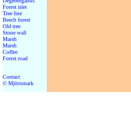
Degebergahus
Forest islet
Tree line
Beech forest
Old tree
Stone wall
Marsh
Marsh
Coffee
Forest road
Contact
© Mjörnmark